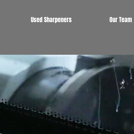
Used Sharpeners
Our Team