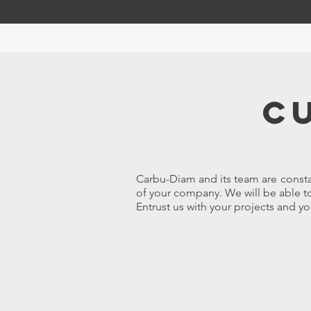
C
Carbu-Diam and its team are consta
of your company. We will be able to
Entrust us with your projects and yo