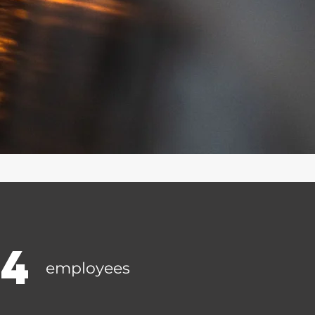
14
employees