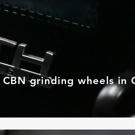
d CBN grinding wheels in