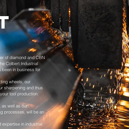
T
rer of diamond and CBN
he Colbert Industrial
 been in business for
ding wheels, our
our sharpening and thus
your tool production.
, as well as our
ng processes, will be an
xpertise in industrial