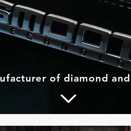
nufacturer of diamond an