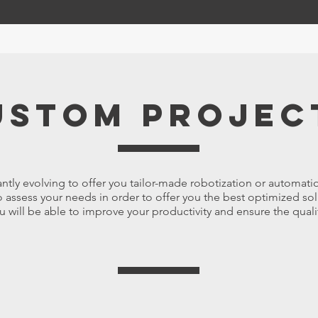
ustom projec
ntly evolving to offer you tailor-made robotization or automati
 assess your needs in order to offer you the best optimized sol
u will be able to improve your productivity and ensure the quali