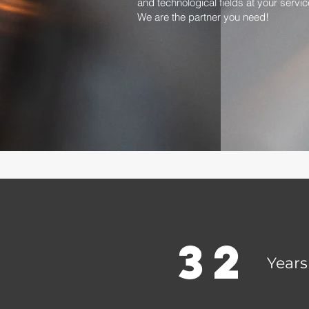
and technological fields at your servic
We are the partner you need!
32
Years