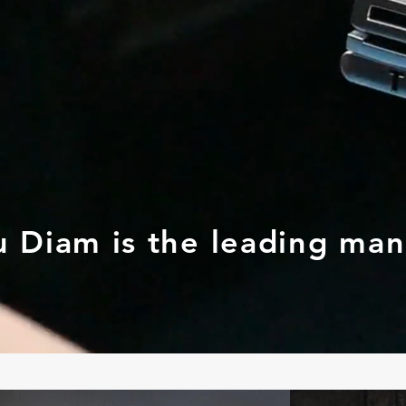
u Diam is the leading ma