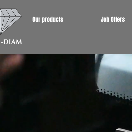
Our products
Job Offers