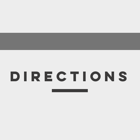
Directions