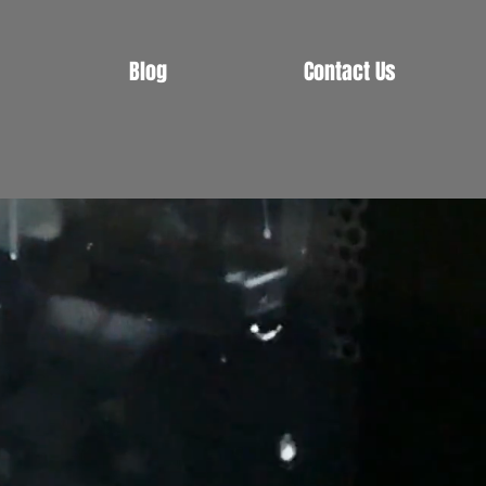
Blog
Contact Us