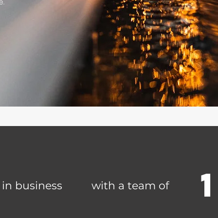
e.
 in business
with a team of