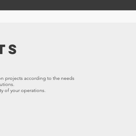
ts
on projects according to the needs
utions.
ty of your operations.