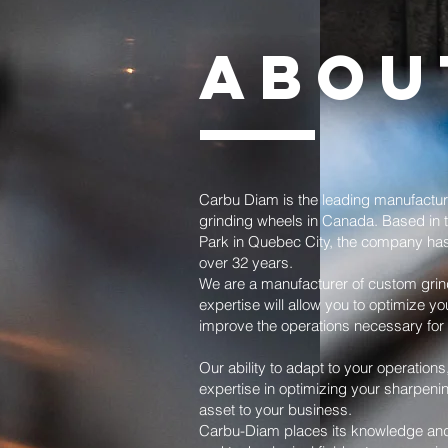
ABOU
Carbu Diam is the leading manufactu
grinding wheels in Canada. Based in t
Park in Quebec City, the company has
over 32 years.
We are a manufacturer of custom grin
expertise will allow you to optimize y
improve the operations necessary for 
Our ability to adapt to your operations
expertise in optimizing your sharpeni
asset to your business.
Carbu-Diam places its knowledge and e